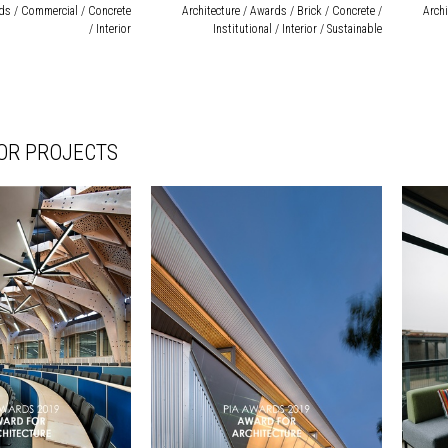
rds / Commercial / Concrete
Architecture / Awards / Brick / Concrete /
Archi
/ Interior
Institutional / Interior / Sustainable
IOR PROJECTS