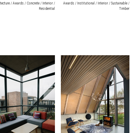
tecture / Awards / Concrete / Interior /
Awards / Institutional / Interior / Sustainable /
Residential
Timber