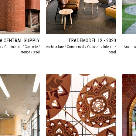
CA CENTRAL SUPPLY
TRADEMODEL 12 - 2020
ck / Commercial / Concrete /
Architecture / Commercial / Concrete / Interior /
Archite
Interior / Steel
Steel