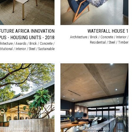
FUTURE AFRICA INNOVATION
WATERFALL HOUSE 1
US - HOUSING UNITS - 2018
Architecture / Brick / Concrete / Interior /
Residential / Steel / Timber
hitecture / Awards / Brick / Concrete /
titutional / Interior / Steel / Sustainable