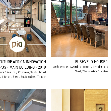
FUTURE AFRICA INNOVATION
BUSHVELD HOUSE 1
US - MAIN BUILDING - 2018
Architecture / Awards / Interior / Residential /
Steel / Sustainable / Timber
ture / Awards / Concrete / Institutional
/ Interior / Steel / Sustainable / Timber