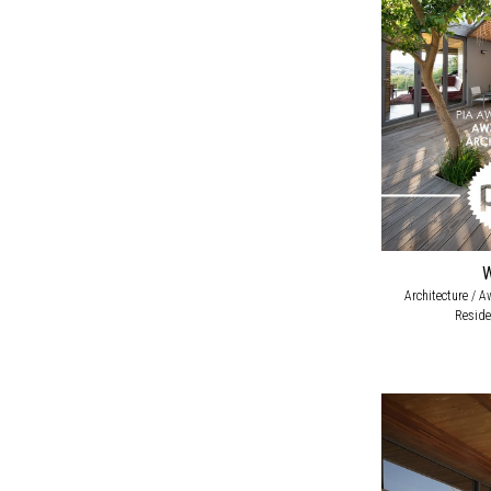
Architecture / A
Reside