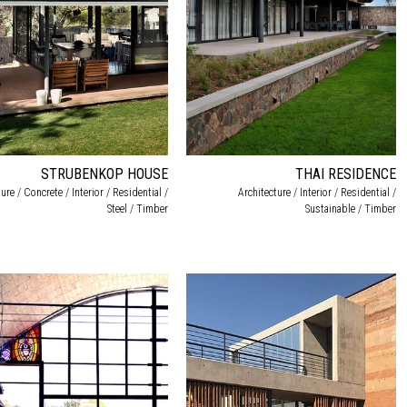
STRUBENKOP HOUSE
THAI RESIDENCE
ure / Concrete / Interior / Residential /
Architecture / Interior / Residential /
Steel / Timber
Sustainable / Timber