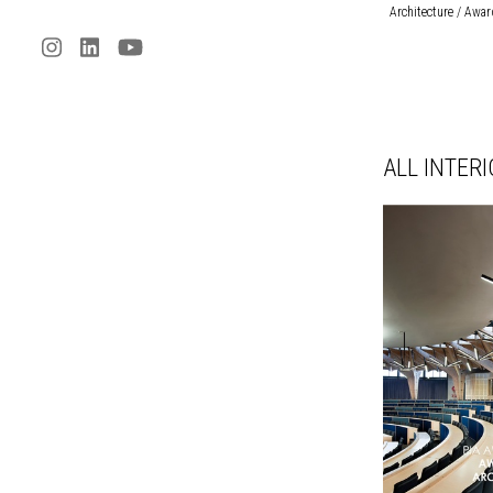
Architecture / Awa
ALL INTER