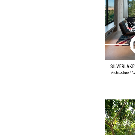
SILVERLAK
Architecture / A