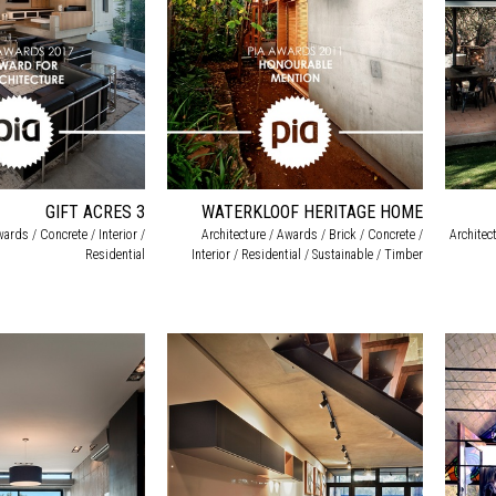
GIFT ACRES 3
WATERKLOOF HERITAGE HOME
wards / Concrete / Interior /
Architecture / Awards / Brick / Concrete /
Architect
Residential
Interior / Residential / Sustainable / Timber