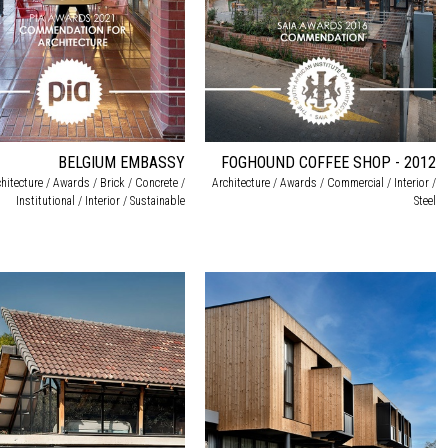
BELGIUM EMBASSY
FOGHOUND COFFEE SHOP - 2012
hitecture / Awards / Brick / Concrete /
Architecture / Awards / Commercial / Interior /
Institutional / Interior / Sustainable
Steel