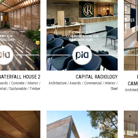
WATERFALL HOUSE 2
CAPITAL RADIOLOGY
CAMP
wards / Concrete / Interior /
Architecture / Awards / Commercial / Interior /
ntial / Sustainable / Timber
Steel
Architec