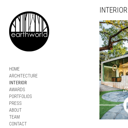
INTERIOR
HOME
ARCHITECTURE
INTERIOR
AWARDS
PORTFOLIOS
PRESS
ABOUT
TEAM
CONTACT