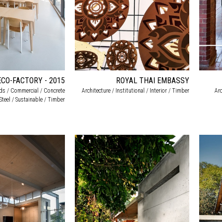
ECO-FACTORY - 2015
ROYAL THAI EMBASSY
rds / Commercial / Concrete
Architecture / Institutional / Interior / Timber
Arc
/ Steel / Sustainable / Timber