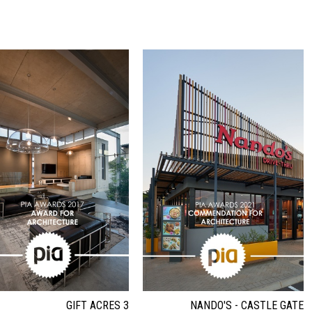
GIFT ACRES 3
NANDO'S - CASTLE GATE