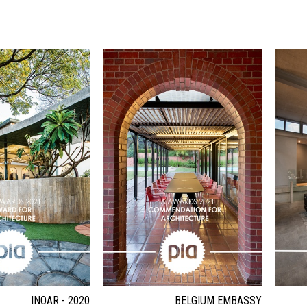
INOAR - 2020
BELGIUM EMBASSY