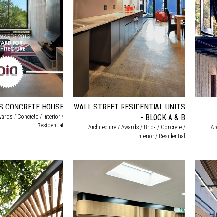
ES CONCRETE HOUSE
WALL STREET RESIDENTIAL UNITS
- BLOCK A & B
wards / Concrete / Interior /
Residential
Architecture / Awards / Brick / Concrete /
Ar
Interior / Residential