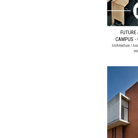
FUTURE 
CAMPUS - 
Architecture / Awa
In