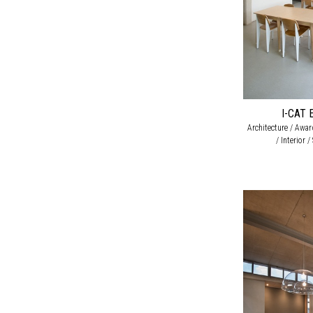
I-CAT 
Architecture / Awa
/ Interior 