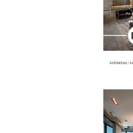
Architecture / A