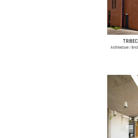
TRIBE
Architecture / Bri