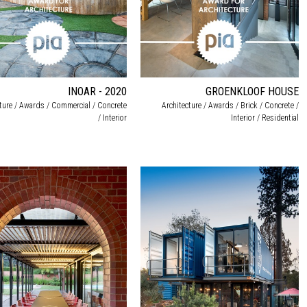
INOAR - 2020
GROENKLOOF HOUSE
cture / Awards / Commercial / Concrete
Architecture / Awards / Brick / Concrete /
/ Interior
Interior / Residential