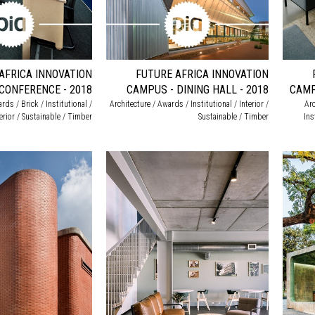
AFRICA INNOVATION
FUTURE AFRICA INNOVATION
CONFERENCE - 2018
CAMPUS - DINING HALL - 2018
CAMP
rds / Brick / Institutional /
Architecture / Awards / Institutional / Interior /
Arc
terior / Sustainable / Timber
Sustainable / Timber
Ins