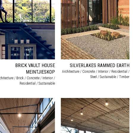
BRICK VAULT HOUSE
SILVERLAKES RAMMED EARTH
MEINTJIESKOP
Architecture / Concrete / Interior / Residential /
Steel / Sustainable / Timber
chitecture / Brick / Concrete / Interior /
Residential / Sustainable