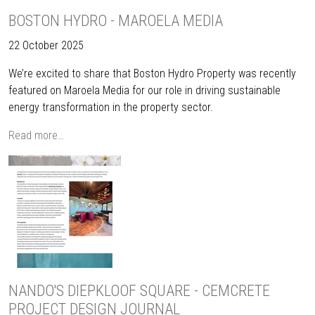
BOSTON HYDRO - MAROELA MEDIA
22 October 2025
We’re excited to share that Boston Hydro Property was recently
featured on Maroela Media for our role in driving sustainable
energy transformation in the property sector.
Read more…
NANDO'S DIEPKLOOF SQUARE - CEMCRETE
PROJECT DESIGN JOURNAL