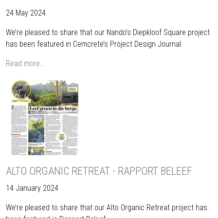
24 May 2024
We’re pleased to share that our Nando’s Diepkloof Square project
has been featured in Cemcrete’s Project Design Journal.
Read more…
ALTO ORGANIC RETREAT - RAPPORT BELEEF
14 January 2024
We’re pleased to share that our Alto Organic Retreat project has