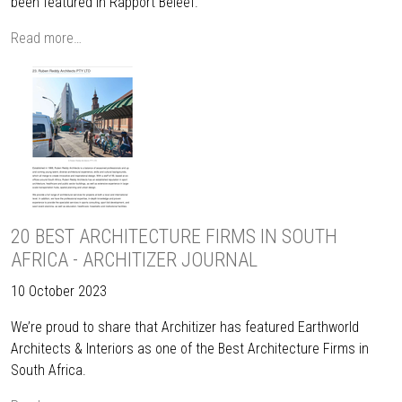
been featured in Rapport Beleef.
Read more…
20 BEST ARCHITECTURE FIRMS IN SOUTH
AFRICA - ARCHITIZER JOURNAL
10 October 2023
We’re proud to share that Architizer has featured Earthworld
Architects & Interiors as one of the Best Architecture Firms in
South Africa.