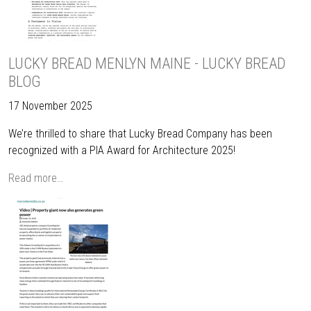
LUCKY BREAD MENLYN MAINE - LUCKY BREAD
BLOG
17 November 2025
We’re thrilled to share that Lucky Bread Company has been
recognized with a PIA Award for Architecture 2025!
Read more…