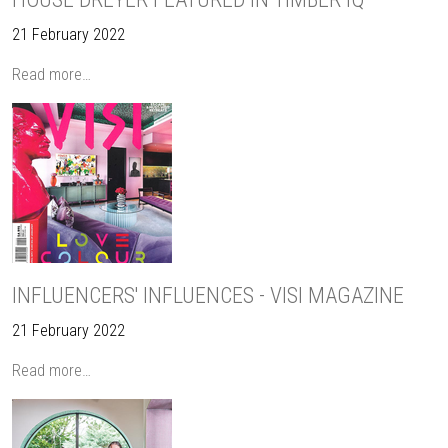
21 February 2022
Read more…
INFLUENCERS' INFLUENCES - VISI MAGAZINE
21 February 2022
Read more…