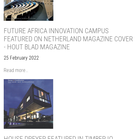
FUTURE AFRICA INNOVATION CAMPUS
FEATURED ON NETHERLAND MAGAZINE COVER
- HOUT BLAD MAGAZINE
25 February 2022
Read more…
HOUSE DREYER FEATURED IN TIMBER IQ