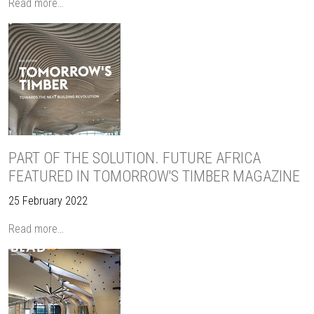
Read more…
PART OF THE SOLUTION. FUTURE AFRICA
FEATURED IN TOMORROW'S TIMBER MAGAZINE
25 February 2022
Read more…