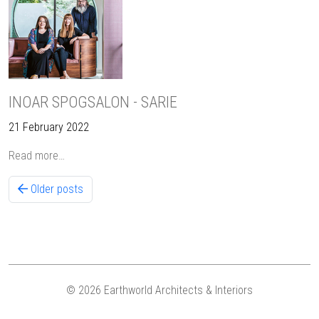
INOAR SPOGSALON - SARIE
21 February 2022
Read more…
Older posts
© 2026 Earthworld Architects & Interiors