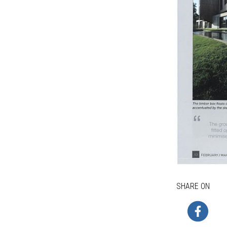
SHARE ON