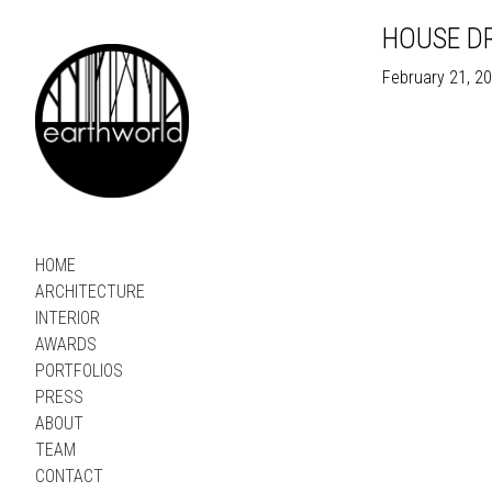
HOUSE DR
February 21, 2
HOME
ARCHITECTURE
INTERIOR
AWARDS
PORTFOLIOS
PRESS
ABOUT
TEAM
CONTACT