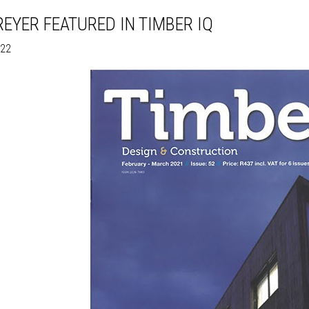
EYER FEATURED IN TIMBER IQ
022