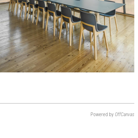
Powered by
OffCanvas