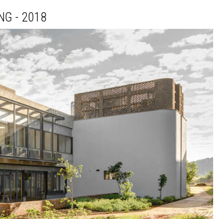
NG - 2018