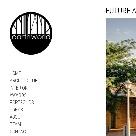
FUTURE A
HOME
ARCHITECTURE
INTERIOR
AWARDS
PORTFOLIOS
PRESS
ABOUT
TEAM
CONTACT