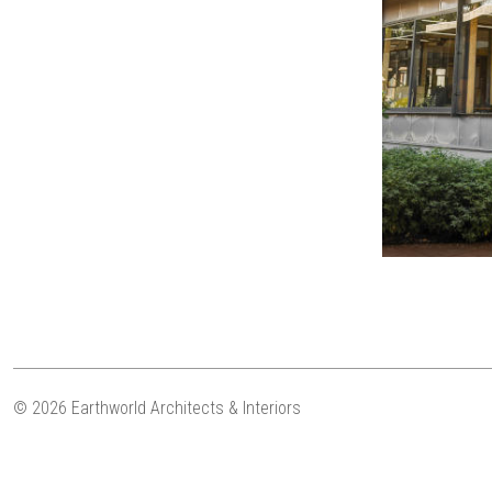
© 2026 Earthworld Architects & Interiors