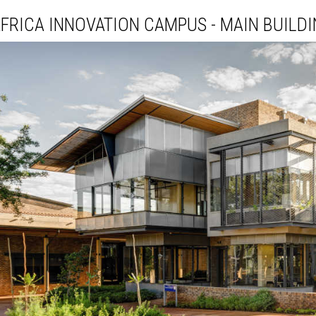
FRICA INNOVATION CAMPUS - MAIN BUILDI