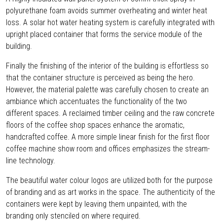
polyurethane foam avoids summer overheating and winter heat
loss. A solar hot water heating system is carefully integrated with
upright placed container that forms the service module of the
building.
Finally the finishing of the interior of the building is effortless so
that the container structure is perceived as being the hero.
However, the material palette was carefully chosen to create an
ambiance which accentuates the functionality of the two
different spaces. A reclaimed timber ceiling and the raw concrete
floors of the coffee shop spaces enhance the aromatic,
handcrafted coffee. A more simple linear finish for the first floor
coffee machine show room and offices emphasizes the stream-
line technology.
The beautiful water colour logos are utilized both for the purpose
of branding and as art works in the space. The authenticity of the
containers were kept by leaving them unpainted, with the
branding only stenciled on where required.