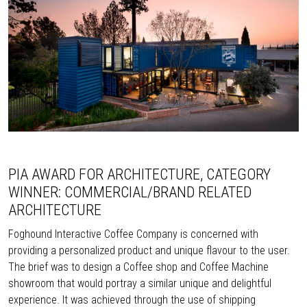
PIA AWARD FOR ARCHITECTURE, CATEGORY
WINNER: COMMERCIAL/BRAND RELATED
ARCHITECTURE
Foghound Interactive Coffee Company is concerned with
providing a personalized product and unique flavour to the user.
The brief was to design a Coffee shop and Coffee Machine
showroom that would portray a similar unique and delightful
experience. It was achieved through the use of shipping