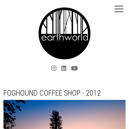
FOGHOUND COFFEE SHOP - 2012