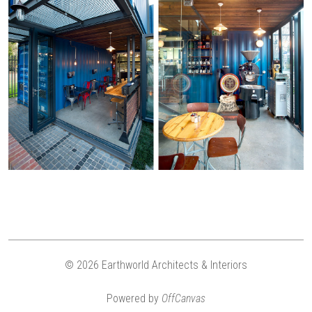
© 2026 Earthworld Architects & Interiors
Powered by
OffCanvas