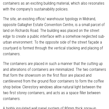
containers as an exciting building material, which also resonates
with the company’s sustainability policies.
The site, an existing office/ warehouse typology in Midrand,
opposite Gallagher Estate Convention Centre, is a small parcel of
land on Richards Road. The building was placed on the street
edge to create a public interface with a somehow neglected sub-
urban environment. To the opposite side of the street façade a
courtyard is formed through the vertical stacking and placing of
containers.
The containers are placed in such a manner that the cutting up
and alterations of containers are minimalized. The two containers
that form the showroom on the first floor are placed and
cantilevered from the ground floor containers to form the coffee
shop below. Clerestory windows allow natural light between the
two first storey containers, and acts as a space filler between
containers.
A highly insulated wall panel system of 80mm thick spray-in