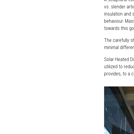
vs. slender art
insulation and 
behaviour. Mass
towards this go
The carefully 
minimal differe
Solar Heated D
utilized to redu
provides, to a c