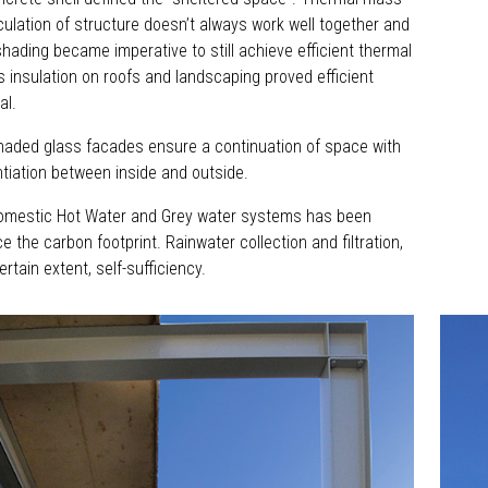
iculation of structure doesn’t always work well together and
shading became imperative to still achieve efficient thermal
 insulation on roofs and landscaping proved efficient
al.
shaded glass facades ensure a continuation of space with
ntiation between inside and outside.
omestic Hot Water and Grey water systems has been
ce the carbon footprint. Rainwater collection and filtration,
ertain extent, self-sufficiency.