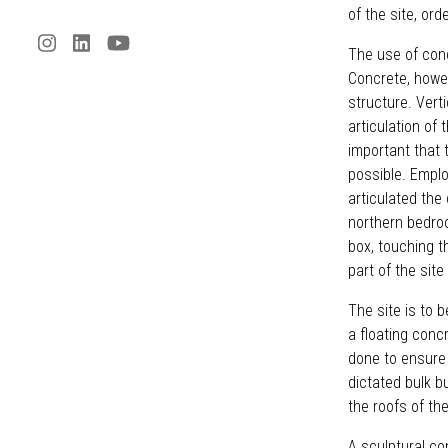
of the site, ord
The use of conc
Concrete, howeve
structure. Vert
articulation of 
important that 
possible. Emplo
articulated the
northern bedroo
box, touching th
part of the sit
The site is to 
a floating conc
done to ensure
dictated bulk b
the roofs of th
A sculptural co