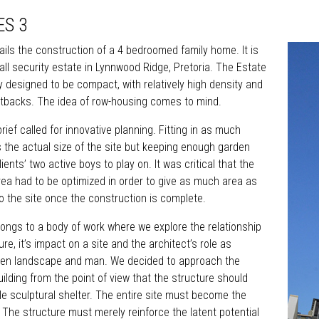
ES 3
ails the construction of a 4 bedroomed family home. It is
all security estate in Lynnwood Ridge, Pretoria. The Estate
y designed to be compact, with relatively high density and
tbacks. The idea of row-housing comes to mind.
rief called for innovative planning. Fitting in as much
s the actual size of the site but keeping enough garden
ients’ two active boys to play on. It was critical that the
area had to be optimized in order to give as much area as
o the site once the construction is complete.
longs to a body of work where we explore the relationship
e, it’s impact on a site and the architect’s role as
en landscape and man. We decided to approach the
uilding from the point of view that the structure should
 sculptural shelter. The entire site must become the
. The structure must merely reinforce the latent potential