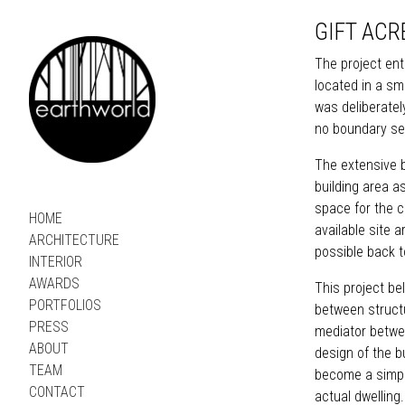
GIFT ACR
The project ent
located in a sm
was deliberatel
no boundary se
The extensive b
building area a
space for the cl
HOME
available site 
ARCHITECTURE
possible back t
INTERIOR
AWARDS
This project be
PORTFOLIOS
between structur
PRESS
mediator betwe
ABOUT
design of the b
TEAM
become a simple
CONTACT
actual dwelling