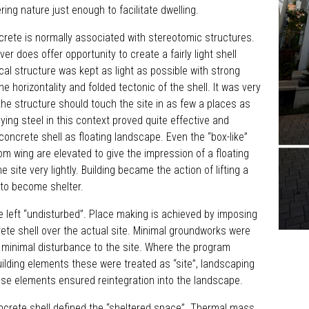
ering nature just enough to facilitate dwelling.
rete is normally associated with stereotomic structures.
r does offer opportunity to create a fairly light shell
ical structure was kept as light as possible with strong
the horizontality and folded tectonic of the shell. It was very
the structure should touch the site in as few a places as
ying steel in this context proved quite effective and
 concrete shell as floating landscape. Even the “box-like”
m wing are elevated to give the impression of a floating
e site very lightly. Building became the action of lifting a
e to become shelter.
be left “undisturbed”. Place making is achieved by imposing
rete shell over the actual site. Minimal groundworks were
 minimal disturbance to the site. Where the program
uilding elements these were treated as “site”, landscaping
ese elements ensured reintegration into the landscape.
ncrete shell defined the “sheltered space”. Thermal mass