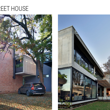
REET HOUSE