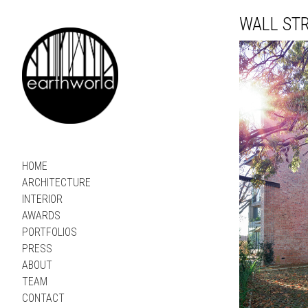
WALL ST
HOME
ARCHITECTURE
INTERIOR
AWARDS
PORTFOLIOS
PRESS
ABOUT
TEAM
CONTACT